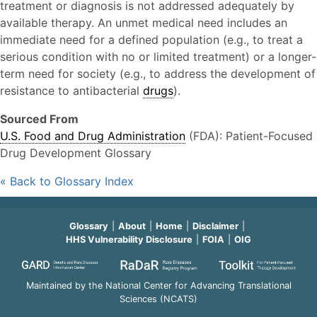
treatment or diagnosis is not addressed adequately by
available therapy. An unmet medical need includes an
immediate need for a defined population (e.g., to treat a
serious condition with no or limited treatment) or a longer-
term need for society (e.g., to address the development of
resistance to antibacterial
drugs
).
Sourced From
U.S. Food and Drug Administration
(FDA): Patient-Focused
Drug Development Glossary
« Back to Glossary Index
Glossary
About
Home
Disclaimer
HHS Vulnerability Disclosure
FOIA
OIG
Maintained by the National Center for Advancing Translational
Sciences (NCATS)