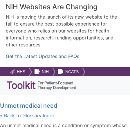
NIH Websites Are Changing
NIH is moving the launch of its new website to the
fall to ensure the best possible experience for
everyone who relies on our websites for health
information, research, funding opportunities, and
other resources.
Get the Latest Updates and FAQs
HHS
NIH
NCATS
Unmet medical need
« Back to Glossary Index
An unmet medical need is a condition or symptom whose