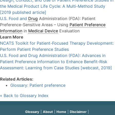
Design, Conduct, and Use of Patient Preference Studies in
the Medical Product Life Cycle: A Multi-Method Study
[2019 published article]
U.S. Food and
Drug
Administration (FDA): Patient
Preference-Sensitive Areas – Using
Patient Preference
Information
in
Medical Device
Evaluation
Learn More
NCATS Toolkit for Patient-Focused Therapy Development:
Perform Patient Preference Studies
U.S. Food and Drug Administration (FDA): Advances in
Patient Preference Information to Enhance Benefit-Risk
Assessment: Learning from Case Studies [webcast, 2019]
Related Articles:
Glossary: Patient preference
« Back to Glossary Index
Glossary
About
Home
Disclaimer