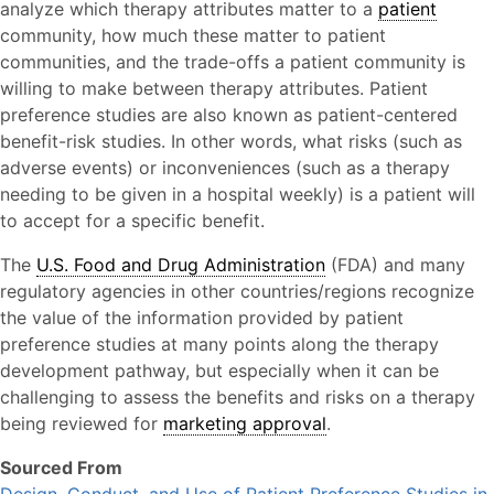
analyze which therapy attributes matter to a
patient
community, how much these matter to patient
communities, and the trade-offs a patient community is
willing to make between therapy attributes. Patient
preference studies are also known as patient-centered
benefit-risk studies. In other words, what risks (such as
adverse events) or inconveniences (such as a therapy
needing to be given in a hospital weekly) is a patient will
to accept for a specific benefit.
The
U.S. Food and Drug Administration
(FDA) and many
regulatory agencies in other countries/regions recognize
the value of the information provided by patient
preference studies at many points along the therapy
development pathway, but especially when it can be
challenging to assess the benefits and risks on a therapy
being reviewed for
marketing approval
.
Sourced From