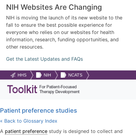
NIH Websites Are Changing
NIH is moving the launch of its new website to the
fall to ensure the best possible experience for
everyone who relies on our websites for health
information, research, funding opportunities, and
other resources.
Get the Latest Updates and FAQs
HHS
NIH
NCATS
Patient preference studies
« Back to Glossary Index
A
patient preference
study is designed to collect and