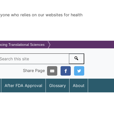
ryone who relies on our websites for health
ncing Translational Sciences
arch
Search
Share Page
After FDA Approval
Glossary
About