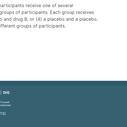
articipants receive one of several
groups of participants. Each group receives
bo and drug B, or (4) a placebo and a placebo.
fferent groups of participants.
OIG
ATS)