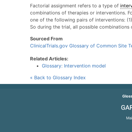
Factorial assignment refers to a type of
inter
combinations of therapies or interventions. 
one of the following pairs of interventions: (1
So during the trial, all possible combinations
Sourced From
ClinicalTrials.gov Glossary of Common Site 
Related Articles:
Glossary: Intervention model
« Back to Glossary Index
Glos
Mai