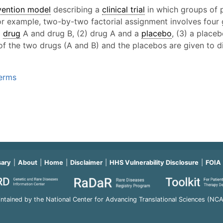
vention model
describing a
clinical trial
in which groups of p
For example, two-by-two factorial assignment involves four 
)
drug
A and drug B, (2) drug A and a
placebo
, (3) a place
 of the two drugs (A and B) and the placebos are given to di
Terms
sary
About
Home
Disclaimer
HHS Vulnerability Disclosure
FOIA
ntained by the National Center for Advancing Translational Sciences (NC