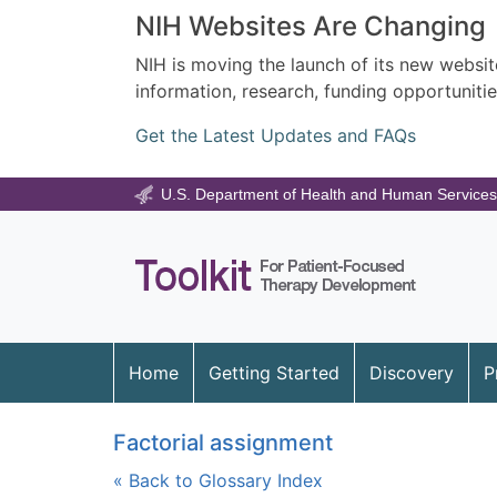
NIH Websites Are Changing
NIH is moving the launch of its new website
information, research, funding opportunitie
Get the Latest Updates and FAQs
U.S. Department of Health and Human Services
Home
Getting Started
Discovery
P
Factorial assignment
« Back to Glossary Index