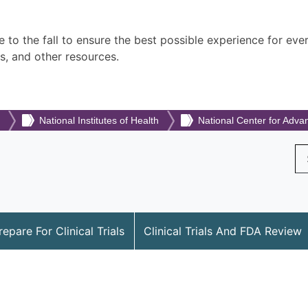
 to the fall to ensure the best possible experience for eve
s, and other resources.
National Institutes of Health
National Center for Adva
Se
repare For Clinical Trials
Clinical Trials And FDA Review