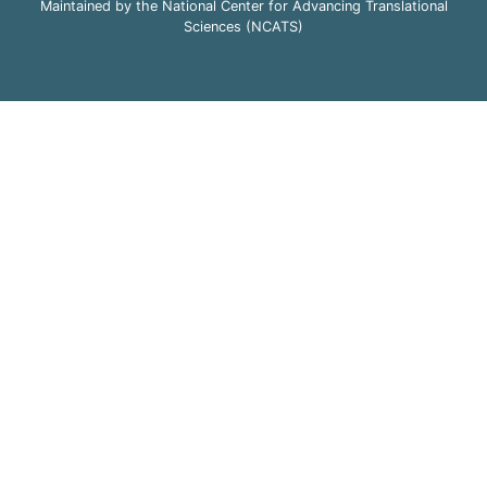
Maintained by the National Center for Advancing Translational
Sciences (NCATS)