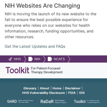
NIH Websites Are Changing
NIH is moving the launch of its new website to the
fall to ensure the best possible experience for
everyone who relies on our websites for health
information, research, funding opportunities, and
other resources.
Get the Latest Updates and FAQs
HHS
NIH
NCATS
Glossary
About
Home
Disclaimer
HHS Vulnerability Disclosure
FOIA
OIG