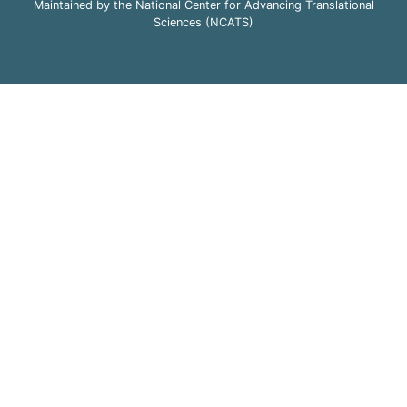
Maintained by the National Center for Advancing Translational
Sciences (NCATS)