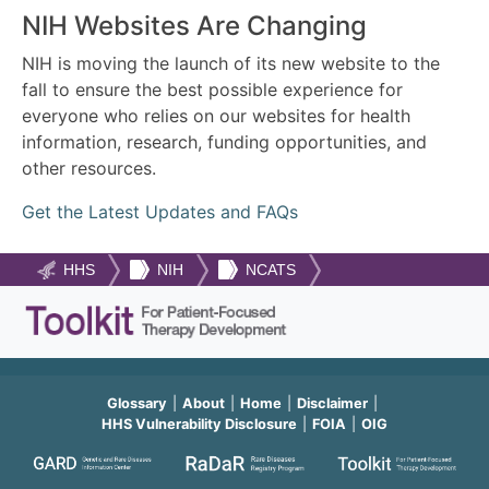
NIH Websites Are Changing
NIH is moving the launch of its new website to the
fall to ensure the best possible experience for
everyone who relies on our websites for health
information, research, funding opportunities, and
other resources.
Get the Latest Updates and FAQs
HHS
NIH
NCATS
Glossary
About
Home
Disclaimer
HHS Vulnerability Disclosure
FOIA
OIG