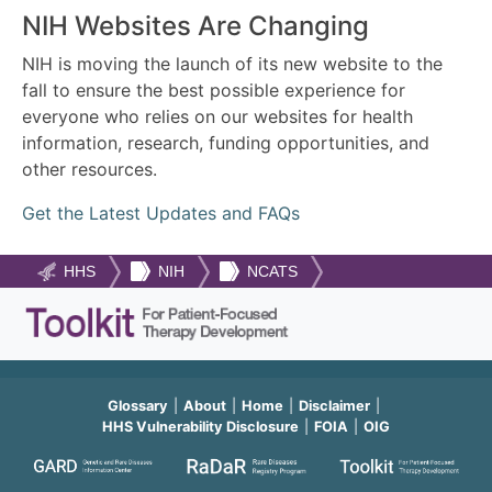
NIH Websites Are Changing
NIH is moving the launch of its new website to the
fall to ensure the best possible experience for
everyone who relies on our websites for health
information, research, funding opportunities, and
other resources.
Get the Latest Updates and FAQs
HHS
NIH
NCATS
Glossary
About
Home
Disclaimer
HHS Vulnerability Disclosure
FOIA
OIG