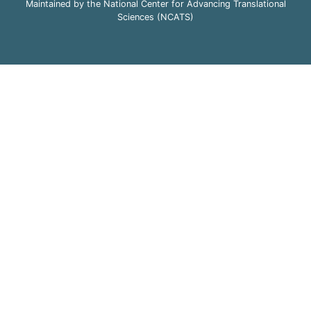
Maintained by the National Center for Advancing Translational
Sciences (NCATS)